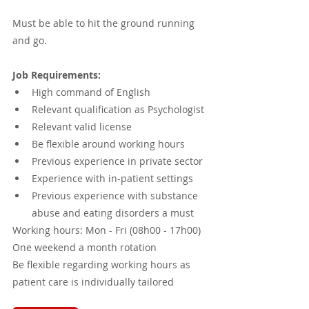
Must be able to hit the ground running 
and go.
Job Requirements:
High command of English 
Relevant qualification as Psychologist 
Relevant valid license
Be flexible around working hours 
Previous experience in private sector 
Experience with in-patient settings
Previous experience with substance 
abuse and eating disorders a must
Working hours: Mon - Fri (08h00 - 17h00)
One weekend a month rotation
Be flexible regarding working hours as 
patient care is individually tailored