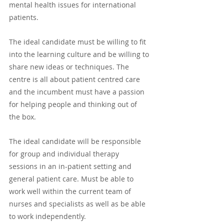
mental health issues for international 
patients. 
The ideal candidate must be willing to fit 
into the learning culture and be willing to 
share new ideas or techniques. The 
centre is all about patient centred care 
and the incumbent must have a passion 
for helping people and thinking out of 
the box.
The ideal candidate will be responsible 
for group and individual therapy 
sessions in an in-patient setting and 
general patient care. Must be able to 
work well within the current team of 
nurses and specialists as well as be able 
to work independently. 