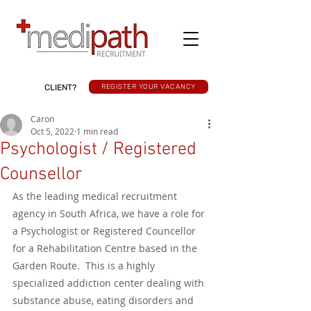
CLIENT?
REGISTER YOUR VACANCY
Caron
Oct 5, 2022
1 min read
Psychologist / Registered
Counsellor
As the leading medical recruitment 
agency in South Africa, we have a role for 
a Psychologist or Registered Councellor 
for a Rehabilitation Centre based in the 
Garden Route.  This is a highly 
specialized addiction center dealing with 
substance abuse, eating disorders and 