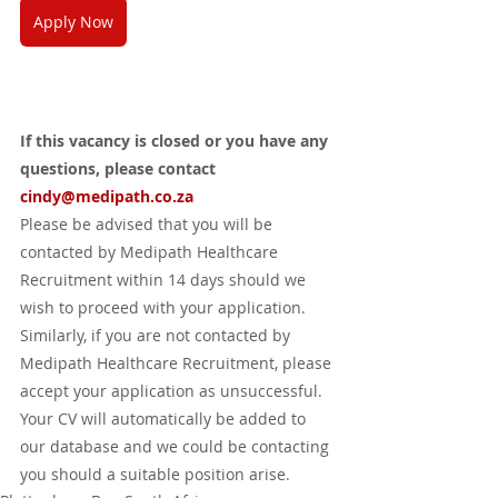
Apply Now
If this vacancy is closed or you have any 
questions, please contact 
cindy@medipath.co.za 
Please be advised that you will be 
contacted by Medipath Healthcare 
Recruitment within 14 days should we 
wish to proceed with your application.  
Similarly, if you are not contacted by 
Medipath Healthcare Recruitment, please 
accept your application as unsuccessful.  
Your CV will automatically be added to 
our database and we could be contacting 
you should a suitable position arise.