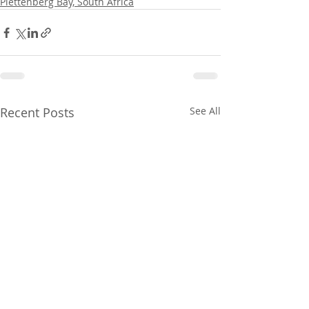
Plettenberg Bay, South Africa
Recent Posts
See All