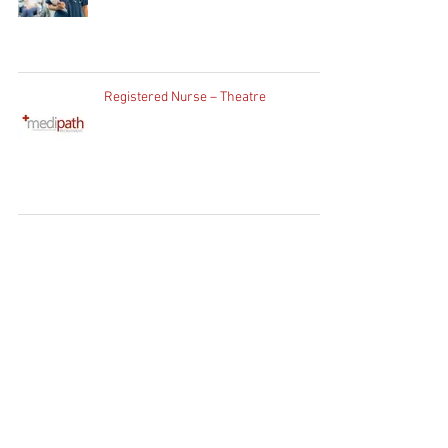
Registered Nurse – Theatre
Home
Clients
Job Seekers
Job Vacancies
Contact Us
WhatsApp:
+27 83 730
1754
Client Enquiries:
info@medipath.co.za
Candidate Application:
apply@medipath.co.za
PATHWAY GROUP RECRUIT (PTY) LTD T/A