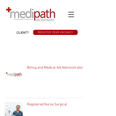
CLIENT?
REGISTER YOUR VACANCY
Billing and Medical Aid Administrator
Registered Nurse Surgical