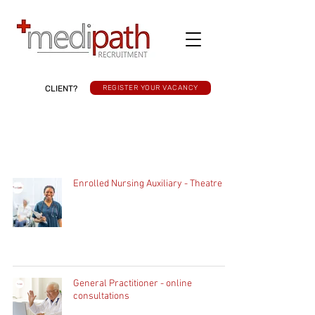
CLIENT?
REGISTER YOUR VACANCY
Enrolled Nursing Auxiliary - Theatre
General Practitioner - online
consultations