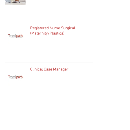
Registered Nurse Surgical
(Maternity/Plastics)
Clinical Case Manager