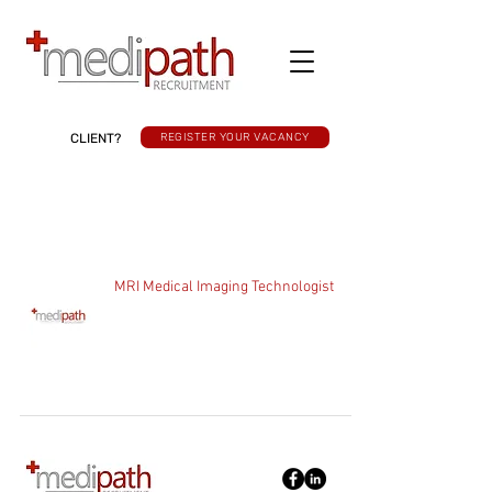
CLIENT?
REGISTER YOUR VACANCY
MRI Medical Imaging Technologist