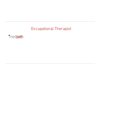
Occupational Therapist
Home
Clients
Job Seekers
Job Vacancies
Contact Us
WhatsApp:
+27 83 730
1754
Client Enquiries:
info@medipath.co.za
Candidate Application:
apply@medipath.co.za
PATHWAY GROUP RECRUIT (PTY) LTD T/A