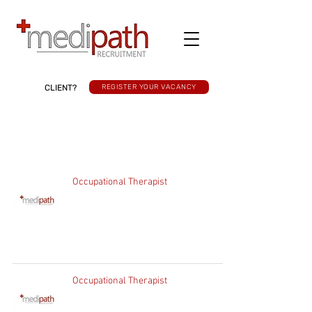
CLIENT?
REGISTER YOUR VACANCY
Occupational Therapist
Occupational Therapist