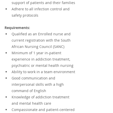
support of patients and their families
Adhere to all infection control and 
safety protocols
Requirements:
Qualified as an Enrolled nurse and 
current registration with the South 
African Nursing Council (SANC)
Minimum of 1 year in-patient 
experience in addiction treatment, 
psychiatric or mental health nursing
Ability to work in a team environment
Good communication and 
interpersonal skills with a high 
command of English
Knowledge of addiction treatment 
and mental health care
Compassionate and patient-centered 