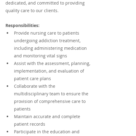
dedicated, and committed to providing 
quality care to our clients.  
Responsibilities:
Provide nursing care to patients 
undergoing addiction treatment, 
including administering medication 
and monitoring vital signs
Assist with the assessment, planning, 
implementation, and evaluation of 
patient care plans
Collaborate with the 
multidisciplinary team to ensure the 
provision of comprehensive care to 
patients
Maintain accurate and complete 
patient records
Participate in the education and 