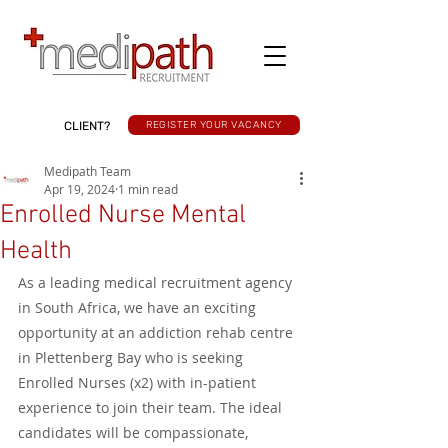
CLIENT?
REGISTER YOUR VACANCY
Medipath Team
Apr 19, 2024
1 min read
Enrolled Nurse Mental
Health
As a leading medical recruitment agency 
in South Africa, we have an exciting 
opportunity at an addiction rehab centre 
in Plettenberg Bay who is seeking 
Enrolled Nurses (x2) with in-patient 
experience to join their team. The ideal 
candidates will be compassionate, 