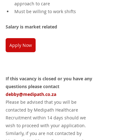
approach to care
Must be willing to work shifts 
Salary is market related
Apply Now
If this vacancy is closed or you have any 
questions please contact 
debby@medipath.co.za
Please be advised that you will be 
contacted by Medipath Healthcare 
Recruitment within 14 days should we 
wish to proceed with your application. 
Similarly, if you are not contacted by 