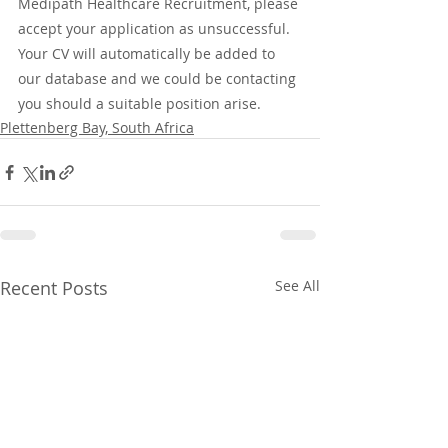
Medipath Healthcare Recruitment, please 
accept your application as unsuccessful. 
Your CV will automatically be added to 
our database and we could be contacting 
you should a suitable position arise.
Plettenberg Bay, South Africa
Recent Posts
See All