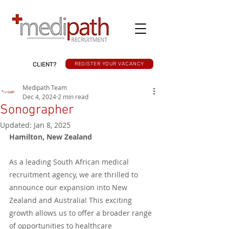
CLIENT?
REGISTER YOUR VACANCY
Medipath Team
Dec 4, 2024
2 min read
Sonographer
Updated:
Jan 8, 2025
Hamilton, New Zealand
As a leading South African medical 
recruitment agency, we are thrilled to 
announce our expansion into New 
Zealand and Australia! This exciting 
growth allows us to offer a broader range 
of opportunities to healthcare 