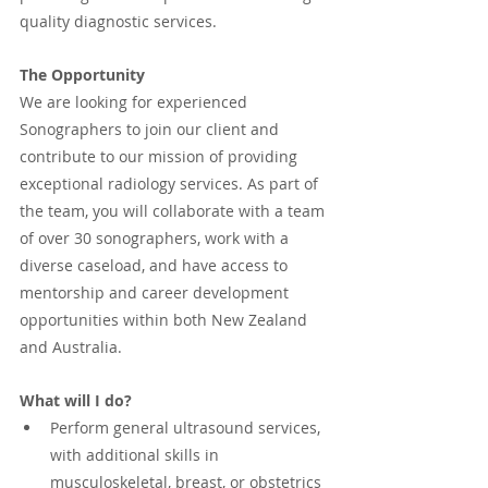
quality diagnostic services.
The Opportunity
We are looking for experienced 
Sonographers to join our client and 
contribute to our mission of providing 
exceptional radiology services. As part of 
the team, you will collaborate with a team 
of over 30 sonographers, work with a 
diverse caseload, and have access to 
mentorship and career development 
opportunities within both New Zealand 
and Australia.
What will I do?
Perform general ultrasound services, 
with additional skills in 
musculoskeletal, breast, or obstetrics 