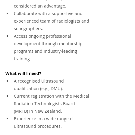
considered an advantage.
Collaborate with a supportive and 
experienced team of radiologists and 
sonographers.
Access ongoing professional 
development through mentorship 
programs and industry-leading 
training.
What will I need?
A recognised Ultrasound 
qualification (e.g., DMU).
Current registration with the Medical 
Radiation Technologists Board 
(MRTB) in New Zealand.
Experience in a wide range of 
ultrasound procedures.