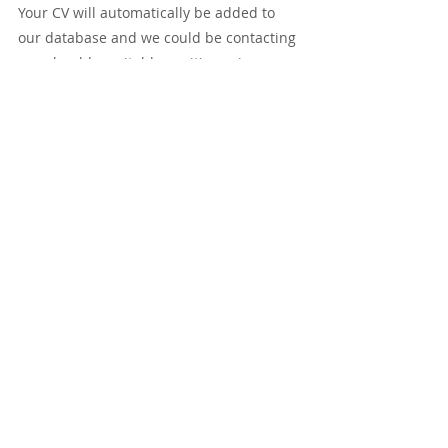
Your CV will automatically be added to 
our database and we could be contacting 
you should a suitable position arise.
Tags:
New Zealand
Sonographer
New Zealand
Recent Posts
See All