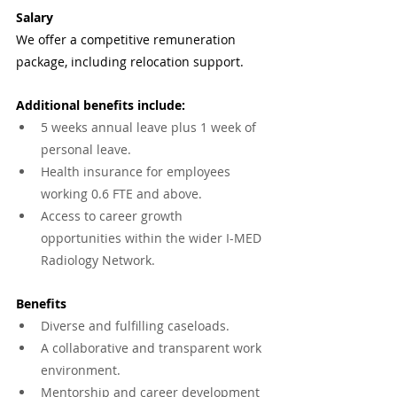
Salary
We offer a competitive remuneration 
package, including relocation support. 
Additional benefits include:
5 weeks annual leave plus 1 week of 
personal leave.
Health insurance for employees 
working 0.6 FTE and above.
Access to career growth 
opportunities within the wider I-MED 
Radiology Network.
Benefits
Diverse and fulfilling caseloads.
A collaborative and transparent work 
environment.
Mentorship and career development 