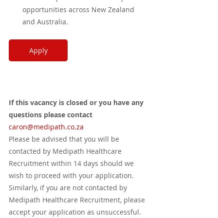
opportunities across New Zealand 
and Australia.
Apply
If this vacancy is closed or you have any 
questions please contact 
caron
@medipath.co.za
Please be advised that you will be 
contacted by Medipath Healthcare 
Recruitment within 14 days should we 
wish to proceed with your application. 
Similarly, if you are not contacted by 
Medipath Healthcare Recruitment, please 
accept your application as unsuccessful. 