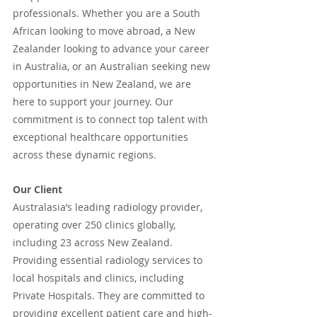
professionals. Whether you are a South 
African looking to move abroad, a New 
Zealander looking to advance your career 
in Australia, or an Australian seeking new 
opportunities in New Zealand, we are 
here to support your journey. Our 
commitment is to connect top talent with 
exceptional healthcare opportunities 
across these dynamic regions.
Our Client
Australasia’s leading radiology provider, 
operating over 250 clinics globally, 
including 23 across New Zealand. 
Providing essential radiology services to 
local hospitals and clinics, including 
Private Hospitals. They are committed to 
providing excellent patient care and high-