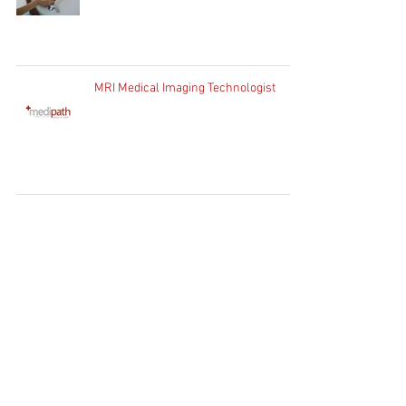
MRI Medical Imaging Technologist
Home
Clients
Job Seekers
Job Vacancies
Contact Us
WhatsApp:
+27 83 730
1754
Client Enquiries:
info@medipath.co.za
Candidate Application:
apply@medipath.co.za
PATHWAY GROUP RECRUIT (PTY) LTD T/A