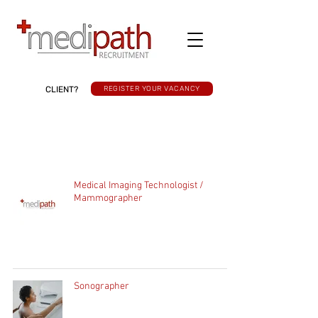
CLIENT?
REGISTER YOUR VACANCY
Medical Imaging Technologist /
Mammographer
Sonographer