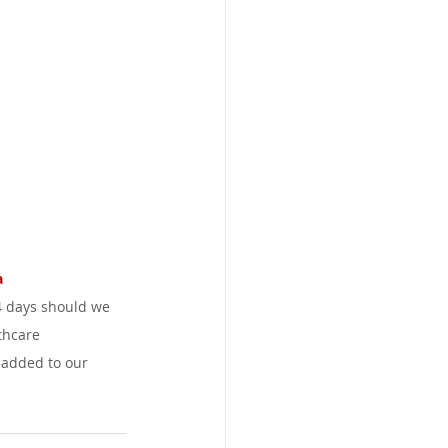
 
4 days should we 
thcare 
 added to our 