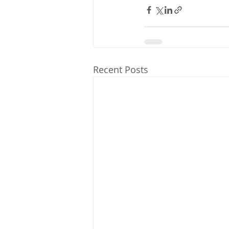
Recent Posts