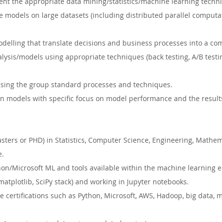
ent the appropriate data mining/statistics/machine learning techn
 models on large datasets (including distributed parallel computa
delling that translate decisions and business processes into a co
alysis/models using appropriate techniques (back testing, A/B testi
ing the group standard processes and techniques.
 models with specific focus on model performance and the results 
ters or PHD) in Statistics, Computer Science, Engineering, Mathema
e.
hon/Microsoft ML and tools available within the machine learning 
matplotlib, SciPy stack) and working in Jupyter notebooks.
e certifications such as Python, Microsoft, AWS, Hadoop, big data, 
.