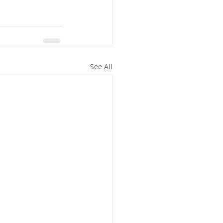
See All