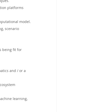
iques.
tion platforms 
mputational model.
ng, scenario 
being fit for 
tics and / or a 
ecosystem 
machine learning, 