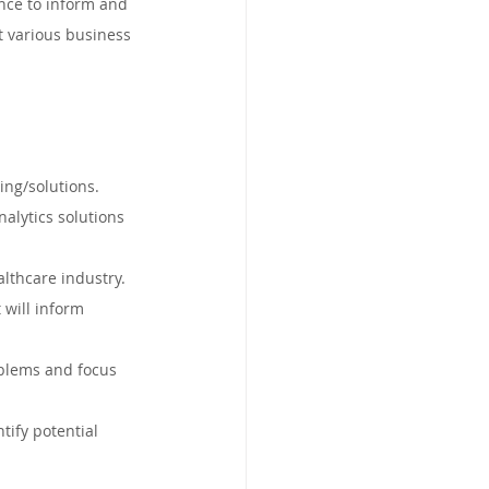
ence to inform and 
land, Australia
t various business 
d
Limerick, Ireland
ing/solutions.
South Africa
nalytics solutions 
althcare industry.
 will inform 
oblems and focus 
tify potential 