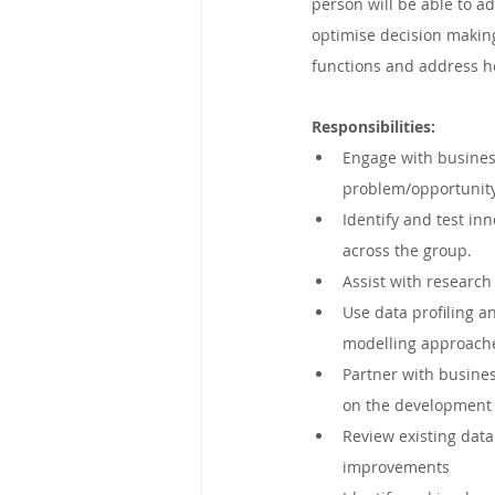
person will be able to a
Mpumalanga, South Africa
optimise decision making
functions and address he
Victoria, Australia
Eastern C
Responsibilities:
Engage with business
problem/opportunity
George, South Africa
New So
Identify and test inn
across the group.
Assist with research 
United Kingdom
Kimberley,
Use data profiling a
modelling approach
Partner with busine
on the development 
Review existing data
improvements