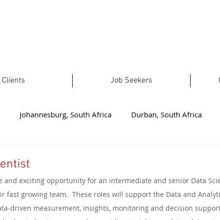
Clients
Job Seekers
Johannesburg, South Africa
Durban, South Africa
t London, South Africa
Plettenberg Bay, South Africa
No
entist
e and exciting opportunity for an intermediate and senior Data Scie
ealand
Welkom, South Africa
Australia
Limpopo, 
ir fast growing team.  These roles will support the Data and Analyt
ta-driven measurement, insights, monitoring and decision support.