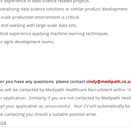
’ experience in data science related projects.
ionalising data science solutions or similar product development.
-scale production environment is critical.
and working with large-scale data sets.
ical experience applying machine learning techniques.
in agile development teams.
d or you have any questions, please contact 
cindy@medipath.co.za
you will be contacted by Medipath Healthcare Recruitment within 1
r application.  Similarly, if you are not contacted by Medipath Heal
pt your application as unsuccessful.  Your CV will automatically be
 contacting you should a suitable position arise.
ica