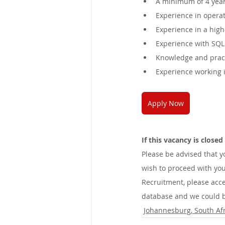
A minimum of 4 years
Experience in operat
Experience in a high
Experience with SQL 
Knowledge and pract
Experience working 
Apply Now
If this vacancy is close
Please be advised that 
wish to proceed with you
Recruitment, please acce
database and we could be
Johannesburg, South Afr