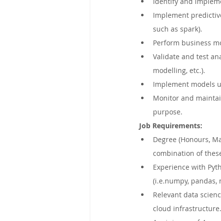
Identify and implem
Implement predictive
such as spark).
Perform business mo
Validate and test an
modelling, etc.).
Implement models us
Monitor and maintain
purpose.
Job Requirements:
Degree (Honours, Mas
combination of thes
Experience with Pyt
(i.e.numpy, pandas, 
Relevant data scienc
cloud infrastructure