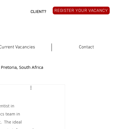
REGISTER YOUR VACANCY
CLIENT?
Current Vacancies
Contact
Pretoria, South Africa
rthern Cape, South Africa
ntist in 
South Africa
ics team in 
  The ideal 