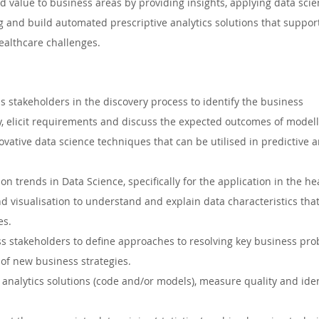
dd value to business areas by providing insights, applying data sci
Auckland, New Zealand
Hamilton, New Zealand
Queens
 and build automated prescriptive analytics solutions that suppor
althcare challenges. 
ape, South Africa
Waikato, New Zealand
Dublin, Irelan
 stakeholders in the discovery process to identify the business 
, elicit requirements and discuss the expected outcomes of modell
uth Whales, Australia
Nelspruit, South Africa
Soweto, 
ovative data science techniques that can be utilised in predictive a
on trends in Data Science, specifically for the application in the he
 South Africa
nd visualisation to understand and explain data characteristics that
es.
ss stakeholders to define approaches to resolving key business pr
of new business strategies.
 analytics solutions (code and/or models), measure quality and iden