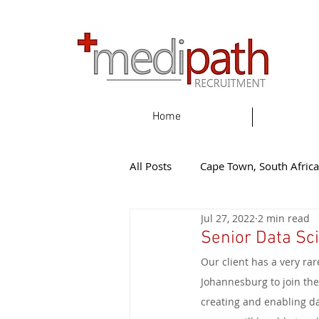
Home
All Posts
Cape Town, South Africa
Jul 27, 2022
2 min read
Gqeherba, South Africa
Eas
Senior Data Sci
Our client has a very rar
Knysna, South Africa
New Z
Johannesburg to join the
creating and enabling da