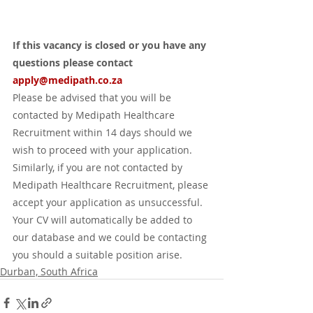
If this vacancy is closed or you have any 
questions please contact 
apply
@medipath.co.za
Please be advised that you will be 
contacted by Medipath Healthcare 
Recruitment within 14 days should we 
wish to proceed with your application. 
Similarly, if you are not contacted by 
Medipath Healthcare Recruitment, please 
accept your application as unsuccessful. 
Your CV will automatically be added to 
our database and we could be contacting 
you should a suitable position arise.
Durban, South Africa