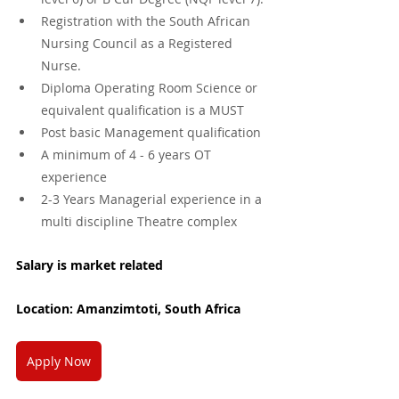
Registration with the South African 
Nursing Council as a Registered 
Nurse.
Diploma Operating Room Science or 
equivalent qualification is a MUST
Post basic Management qualification
A minimum of 4 - 6 years OT 
experience
2-3 Years Managerial experience in a 
multi discipline Theatre complex
Salary is market related
Location: Amanzimtoti, South Africa
Apply Now