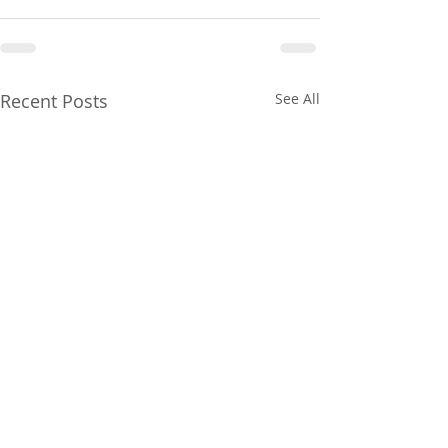
Recent Posts
See All