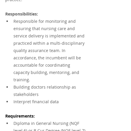
Responsibilities:
Responsible for monitoring and 
ensuring that nursing care and 
service delivery is implemented and 
practiced within a multi-disciplinary 
quality assurance team. In 
accordance, the incumbent will be 
accountable for coordinating 
capacity building, mentoring, and 
training.
Building doctors relationship as 
stakeholders
Interpret financial data
Requirements:
Diploma in General Nursing (NQF 
level 6) or B Cur Degree (NQF level 7).