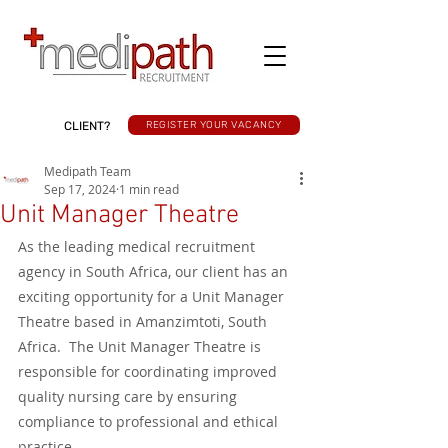
CLIENT?
REGISTER YOUR VACANCY
Medipath Team
Sep 17, 2024
1 min read
Unit Manager Theatre
As the leading medical recruitment 
agency in South Africa, our client has an 
exciting opportunity for a Unit Manager 
Theatre based in Amanzimtoti, South 
Africa.  The Unit Manager Theatre is 
responsible for coordinating improved 
quality nursing care by ensuring 
compliance to professional and ethical 
practice. 