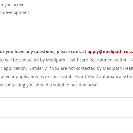
 you arrive
nd development
d or you have any questions, please contact 
apply@medipath.co.z
you will be contacted by Medipath Healthcare Recruitment within 1
r application.  Similarly, if you are not contacted by Medipath Heal
pt your application as unsuccessful.  Your CV will automatically be
 contacting you should a suitable position arise.