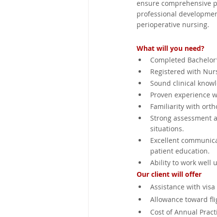
ensure comprehensive pa
professional development
perioperative nursing.
What will you need?
Completed Bachelor’
Registered with Nurs
Sound clinical know
Proven experience wo
Familiarity with ort
Strong assessment an
situations.
Excellent communicat
patient education.
Ability to work well
Our client will offer
Assistance with visa
Allowance toward fli
Cost of Annual Practi