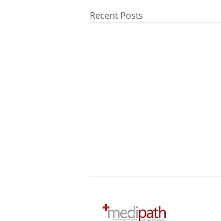
Recent Posts