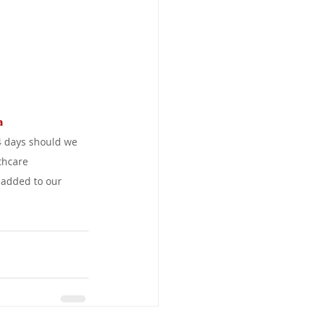
a 
4 days should we 
thcare 
 added to our 