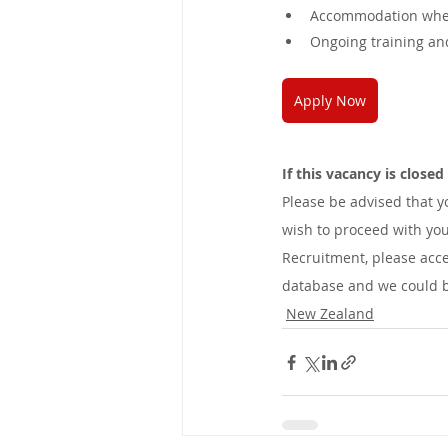
Accommodation when
Ongoing training a
Apply Now
If this vacancy is close
Please be advised that 
wish to proceed with you
Recruitment, please acce
database and we could be
New Zealand