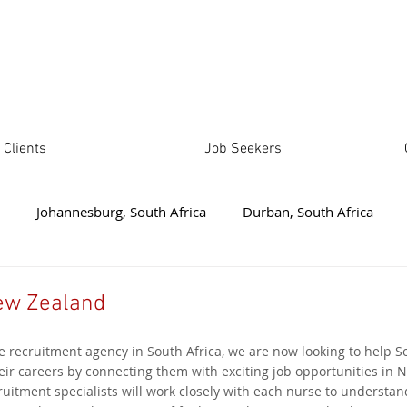
Clients
Job Seekers
Johannesburg, South Africa
Durban, South Africa
t London, South Africa
Plettenberg Bay, South Africa
No
ew Zealand
e recruitment agency in South Africa, we are now looking to help S
ealand
Welkom, South Africa
Australia
Limpopo, 
eir careers by connecting them with exciting job opportunities in 
uitment specialists will work closely with each nurse to understand