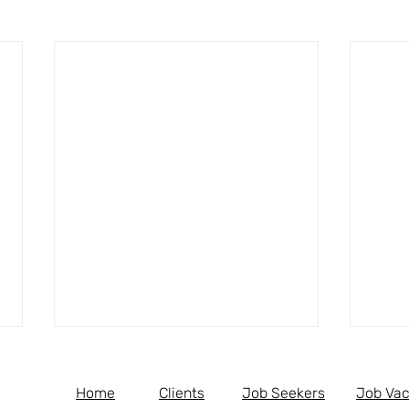
Home
Clients
Job Seekers
Job Vac