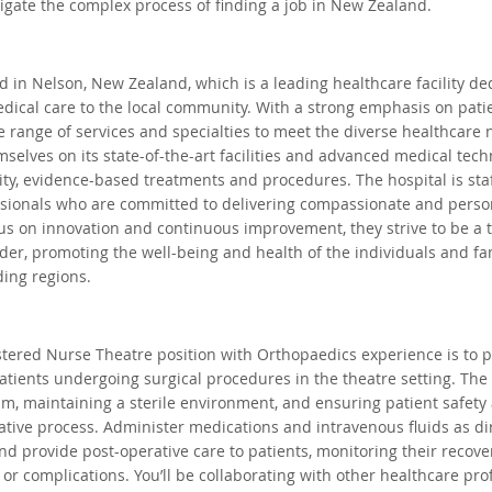
gate the complex process of finding a job in New Zealand.
Auckland, New Zealand
Hamilton, New Zealand
Queens
ed in Nelson, New Zealand, which is a leading healthcare facility de
dical care to the local community. With a strong emphasis on patie
ape, South Africa
Waikato, New Zealand
Dublin, Irelan
e range of services and specialties to meet the diverse healthcare n
mselves on its state-of-the-art facilities and advanced medical tech
lity, evidence-based treatments and procedures. The hospital is sta
uth Whales, Australia
Nelspruit, South Africa
Soweto, 
ssionals who are committed to delivering compassionate and person
cus on innovation and continuous improvement, they strive to be a 
der, promoting the well-being and health of the individuals and fami
ing regions.
 South Africa
tered Nurse Theatre position with Orthopaedics experience is to p
patients undergoing surgical procedures in the theatre setting. The 
eam, maintaining a sterile environment, and ensuring patient safety
tive process. Administer medications and intravenous fluids as di
nd provide post-operative care to patients, monitoring their recov
r complications. You’ll be collaborating with other healthcare prof