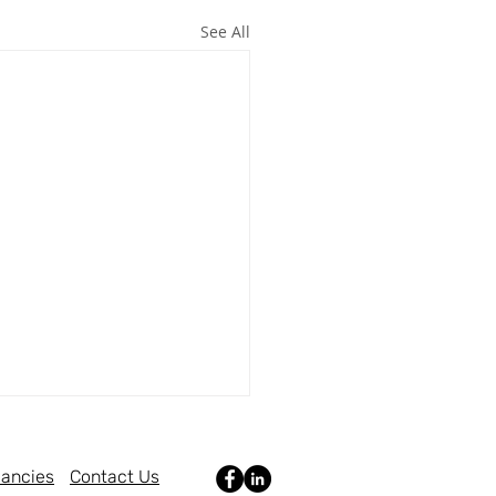
See All
ancies
Contact Us