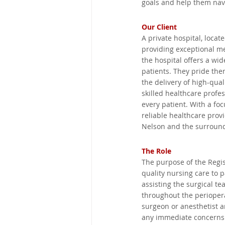
goals and help them navi
Mpumalanga, South Africa
Our Client
A private hospital, locat
providing exceptional me
Victoria, Australia
Eastern C
the hospital offers a wid
patients. They pride the
the delivery of high-qua
George, South Africa
New So
skilled healthcare profe
every patient. With a fo
reliable healthcare provi
Nelson and the surround
United Kingdom
Kimberley,
The Role
The purpose of the Regis
quality nursing care to 
assisting the surgical t
throughout the periopera
surgeon or anesthetist a
any immediate concerns o