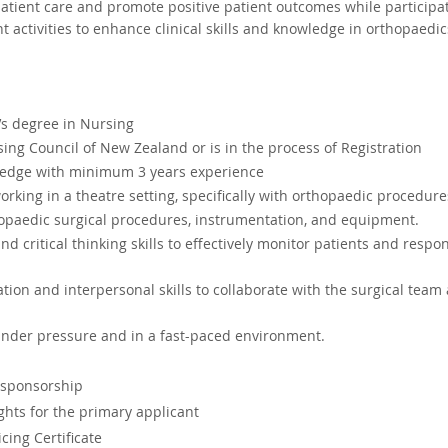
tient care and promote positive patient outcomes while participat
 activities to enhance clinical skills and knowledge in orthopaedic
s degree in Nursing
ing Council of New Zealand or is in the process of Registration
ledge with minimum 3 years experience
rking in a theatre setting, specifically with orthopaedic procedure
hopaedic surgical procedures, instrumentation, and equipment.
d critical thinking skills to effectively monitor patients and respo
ion and interpersonal skills to collaborate with the surgical team
 under pressure and in a fast-paced environment.
 sponsorship 
ghts for the primary applicant
cing Certificate