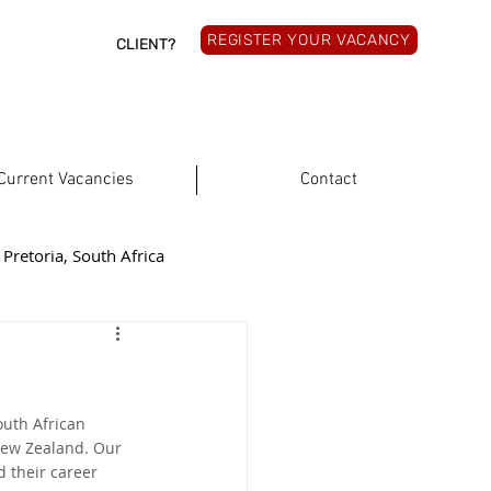
REGISTER YOUR VACANCY
CLIENT?
Current Vacancies
Contact
Pretoria, South Africa
rthern Cape, South Africa
outh African 
South Africa
New Zealand. Our 
 their career 