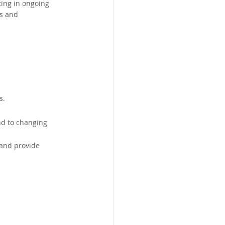
ing in ongoing 
s and 
s.
nd to changing 
 and provide 