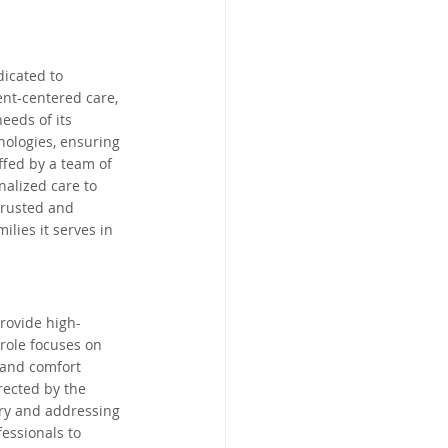
land, Australia
dicated to 
nt-centered care, 
d
Limerick, Ireland
eeds of its 
nologies, ensuring 
ffed by a team of 
South Africa
alized care to 
trusted and 
lies it serves in 
rovide high-
role focuses on 
 and comfort 
rected by the 
ery and addressing 
essionals to 