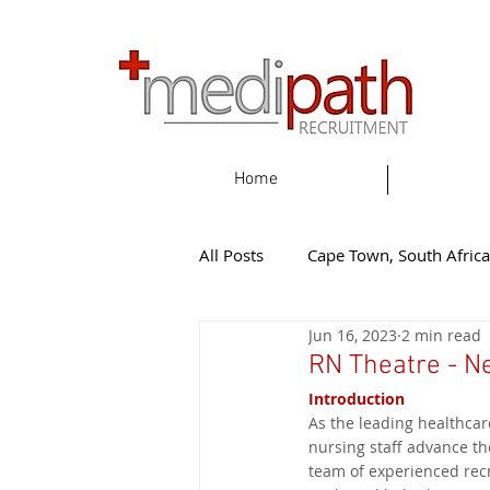
Home
All Posts
Cape Town, South Africa
Jun 16, 2023
2 min read
Gqeherba, South Africa
Eas
RN Theatre - N
Introduction
As the leading healthcar
Knysna, South Africa
New Z
nursing staff advance th
team of experienced recr