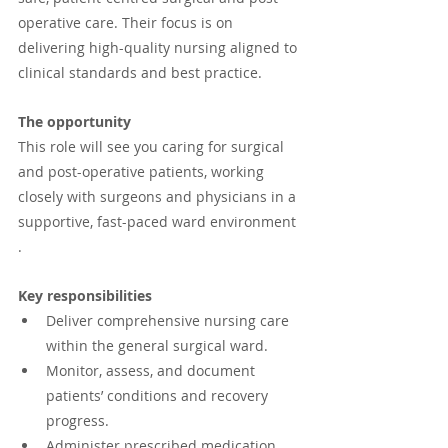
operative care. Their focus is on 
delivering high-quality nursing aligned to 
clinical standards and best practice.
The opportunity
This role will see you caring for surgical 
and post-operative patients, working 
closely with surgeons and physicians in a 
supportive, fast-paced ward environment 
.
Key responsibilities
Deliver comprehensive nursing care 
within the general surgical ward.
Monitor, assess, and document 
patients’ conditions and recovery 
progress.
Administer prescribed medication 