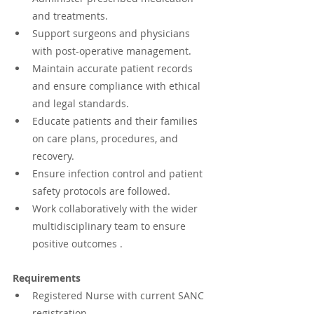
and treatments.
Support surgeons and physicians 
with post-operative management.
Maintain accurate patient records 
and ensure compliance with ethical 
and legal standards.
Educate patients and their families 
on care plans, procedures, and 
recovery.
Ensure infection control and patient 
safety protocols are followed.
Work collaboratively with the wider 
multidisciplinary team to ensure 
positive outcomes .
Requirements
Registered Nurse with current SANC 
registration.