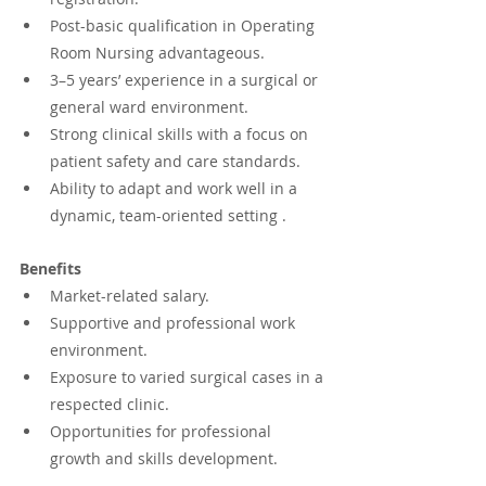
Post-basic qualification in Operating 
Room Nursing advantageous.
3–5 years’ experience in a surgical or 
general ward environment.
Strong clinical skills with a focus on 
patient safety and care standards.
Ability to adapt and work well in a 
dynamic, team-oriented setting .
Benefits
Market-related salary.
Supportive and professional work 
environment.
Exposure to varied surgical cases in a 
respected clinic.
Opportunities for professional 
growth and skills development.