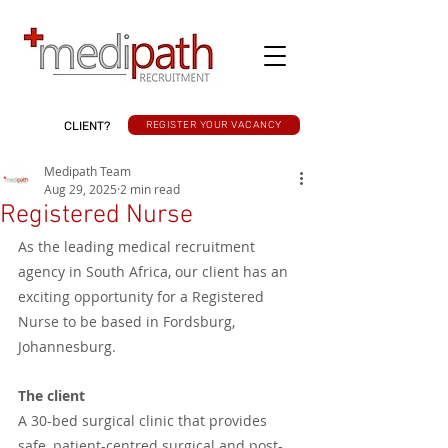
CLIENT?
REGISTER YOUR VACANCY
Medipath Team
Aug 29, 2025
2 min read
Registered Nurse
As the leading medical recruitment 
agency in South Africa, our client has an 
exciting opportunity for a Registered 
Nurse to be based in Fordsburg, 
Johannesburg.
The client
A 30-bed surgical clinic that provides 
safe, patient-centred surgical and post-