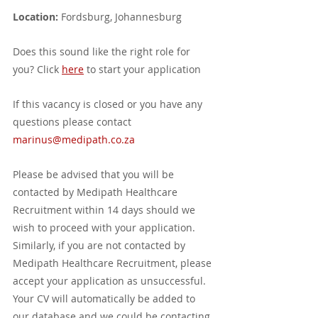
Location:
 Fordsburg, Johannesburg
Does this sound like the right role for 
you? Click 
here
 to start your application
If this vacancy is closed or you have any 
questions please contact 
marinus@medipath.co.za
Please be advised that you will be 
contacted by Medipath Healthcare 
Recruitment within 14 days should we 
wish to proceed with your application. 
Similarly, if you are not contacted by 
Medipath Healthcare Recruitment, please 
accept your application as unsuccessful. 
Your CV will automatically be added to 
our database and we could be contacting 