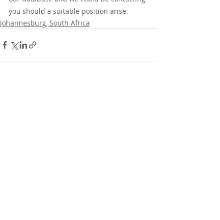
you should a suitable position arise.
Johannesburg, South Africa
Recent Posts
See All