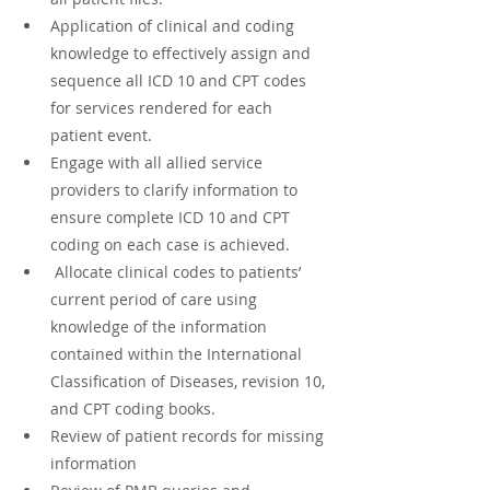
Application of clinical and coding 
knowledge to effectively assign and 
sequence all ICD 10 and CPT codes 
for services rendered for each 
patient event.
Engage with all allied service 
providers to clarify information to 
ensure complete ICD 10 and CPT 
coding on each case is achieved.
 Allocate clinical codes to patients’ 
current period of care using 
knowledge of the information 
contained within the International 
Classification of Diseases, revision 10, 
and CPT coding books.
Review of patient records for missing 
information