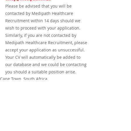
Please be advised that you will be 
contacted by Medipath Healthcare 
Recruitment within 14 days should we 
wish to proceed with your application.  
Similarly, if you are not contacted by 
Medipath Healthcare Recruitment, please 
accept your application as unsuccessful.  
Your CV will automatically be added to 
our database and we could be contacting 
you should a suitable position arise.
Cape Town, South Africa
Johannesburg, South Africa