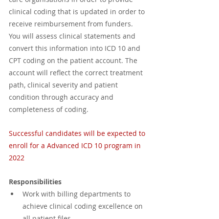
clinical coding that is updated in order to 
receive reimbursement from funders. 
You will assess clinical statements and 
convert this information into ICD 10 and 
CPT coding on the patient account. The 
account will reflect the correct treatment 
path, clinical severity and patient 
condition through accuracy and 
completeness of coding. 
Successful candidates will be expected to 
enroll for a Advanced ICD 10 program in 
2022
Responsibilities
Work with billing departments to 
achieve clinical coding excellence on 
all patient files.