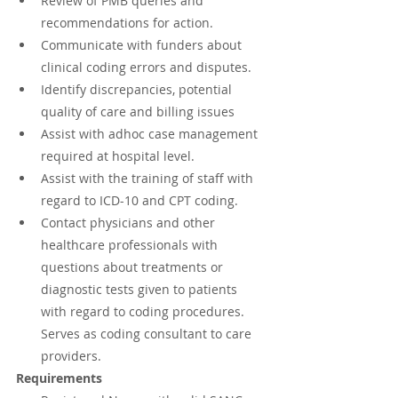
Review of PMB queries and 
recommendations for action.
Communicate with funders about 
clinical coding errors and disputes.
Identify discrepancies, potential 
quality of care and billing issues
Assist with adhoc case management 
required at hospital level.
Assist with the training of staff with 
regard to ICD-10 and CPT coding.
Contact physicians and other 
healthcare professionals with 
questions about treatments or 
diagnostic tests given to patients 
with regard to coding procedures. 
Serves as coding consultant to care 
providers.
Requirements