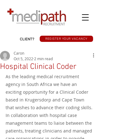
CLIENT?
REGISTER YOUR VACANCY
Caron
Oct 5, 2022
2 min read
Hospital Clinical Coder
As the leading medical recruitment 
agency in South Africa we have an 
exciting opportunity for a Clinical Coder 
based in Krugersdorp and Cape Town 
that wishes to advance their coding skills. 
In collaboration with hospital case 
management teams to liaise between the 
patients, treating clinicians and managed 
care organisations in order to provide 