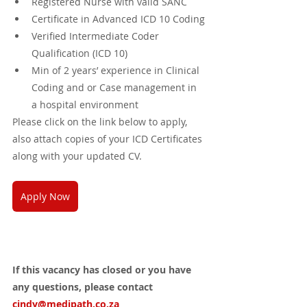
Registered Nurse with valid SANC
Certificate in Advanced ICD 10 Coding
Verified Intermediate Coder 
Qualification (ICD 10) 
Min of 2 years’ experience in Clinical 
Coding and or Case management in 
a hospital environment
Please click on the link below to apply, 
also attach copies of your ICD Certificates 
along with your updated CV.
Apply Now
If this vacancy has closed or you have 
any questions, please contact 
cindy@medipath.co.za 