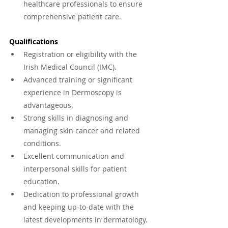
healthcare professionals to ensure 
comprehensive patient care.
Qualifications
Registration or eligibility with the 
Irish Medical Council (IMC).
Advanced training or significant 
experience in Dermoscopy is 
advantageous.
Strong skills in diagnosing and 
managing skin cancer and related 
conditions.
Excellent communication and 
interpersonal skills for patient 
education.
Dedication to professional growth 
and keeping up-to-date with the 
latest developments in dermatology.