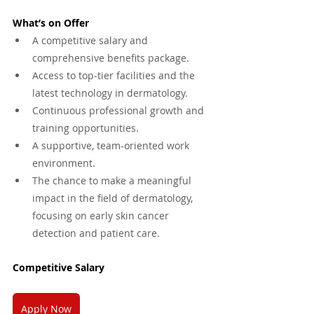
What’s on Offer
A competitive salary and 
comprehensive benefits package.
Access to top-tier facilities and the 
latest technology in dermatology.
Continuous professional growth and 
training opportunities.
A supportive, team-oriented work 
environment.
The chance to make a meaningful 
impact in the field of dermatology, 
focusing on early skin cancer 
detection and patient care.
Competitive Salary 
Apply Now