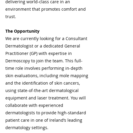
delivering world-class care in an 
environment that promotes comfort and 
trust.
The Opportunity
We are currently looking for a Consultant 
Dermatologist or a dedicated General 
Practitioner (GP) with expertise in 
Dermoscopy to join the team. This full-
time role involves performing in-depth 
skin evaluations, including mole mapping 
and the identification of skin cancers, 
using state-of-the-art dermatological 
equipment and laser treatment. You will 
collaborate with experienced 
dermatologists to provide high-standard 
patient care in one of Ireland’s leading 
dermatology settings.