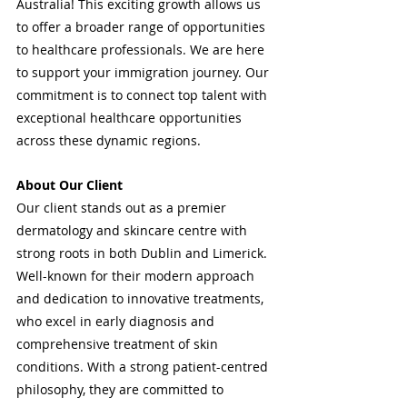
Australia! This exciting growth allows us 
to offer a broader range of opportunities 
to healthcare professionals. We are here 
to support your immigration journey. Our 
commitment is to connect top talent with 
exceptional healthcare opportunities 
across these dynamic regions.
About Our Client
Our client stands out as a premier 
dermatology and skincare centre with 
strong roots in both Dublin and Limerick. 
Well-known for their modern approach 
and dedication to innovative treatments, 
who excel in early diagnosis and 
comprehensive treatment of skin 
conditions. With a strong patient-centred 
philosophy, they are committed to 