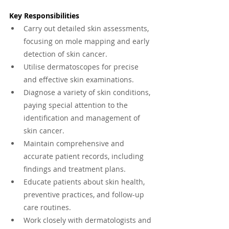
Key Responsibilities
Carry out detailed skin assessments, 
focusing on mole mapping and early 
detection of skin cancer.
Utilise dermatoscopes for precise 
and effective skin examinations.
Diagnose a variety of skin conditions, 
paying special attention to the 
identification and management of 
skin cancer.
Maintain comprehensive and 
accurate patient records, including 
findings and treatment plans.
Educate patients about skin health, 
preventive practices, and follow-up 
care routines.
Work closely with dermatologists and 