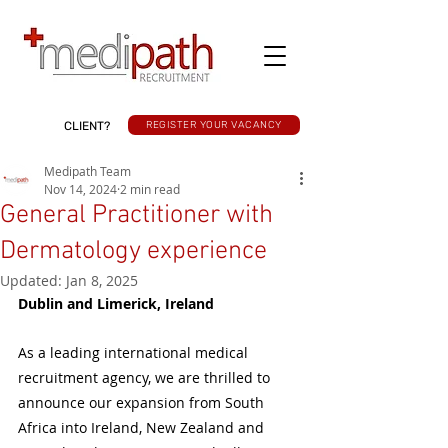
CLIENT?
REGISTER YOUR VACANCY
Medipath Team
Nov 14, 2024
2 min read
General Practitioner with
Dermatology experience
Updated:
Jan 8, 2025
Dublin and Limerick, Ireland
As a leading international medical 
recruitment agency, we are thrilled to 
announce our expansion from South 
Africa into Ireland, New Zealand and 