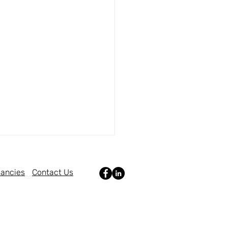
ancies
Contact Us