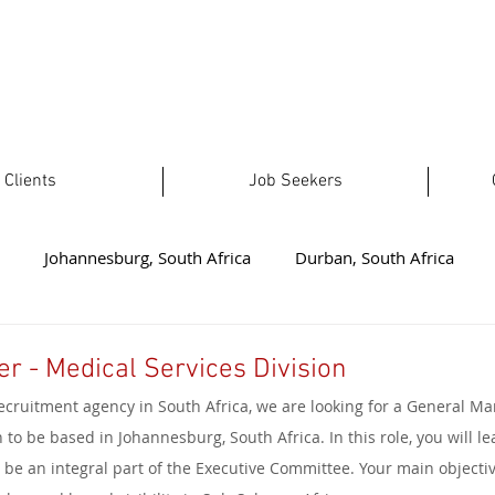
Clients
Job Seekers
Johannesburg, South Africa
Durban, South Africa
t London, South Africa
Plettenberg Bay, South Africa
No
r - Medical Services Division
ecruitment agency in South Africa, we are looking for a General Ma
ealand
Welkom, South Africa
Australia
Limpopo, 
 to be based in Johannesburg, South Africa. In this role, you will le
be an integral part of the Executive Committee. Your main objective