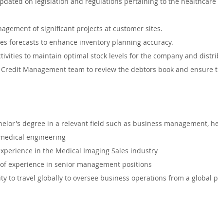
dated on legislation and regulations pertaining to the healthcare i
agement of significant projects at customer sites.
es forecasts to enhance inventory planning accuracy.
ivities to maintain optimal stock levels for the company and distri
 Credit Management team to review the debtors book and ensure tim
or's degree in a relevant field such as business management, he
medical engineering
 experience in the Medical Imaging Sales industry
of experience in senior management positions
ty to travel globally to oversee business operations from a global pe