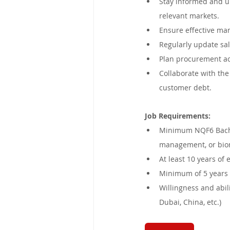
Stay informed and up
relevant markets.
Ensure effective man
Regularly update sal
Plan procurement act
Collaborate with the
customer debt.
Job Requirements:
Minimum NQF6 Bachel
management, or bio
At least 10 years of
Minimum of 5 years 
Willingness and abili
Dubai, China, etc.)