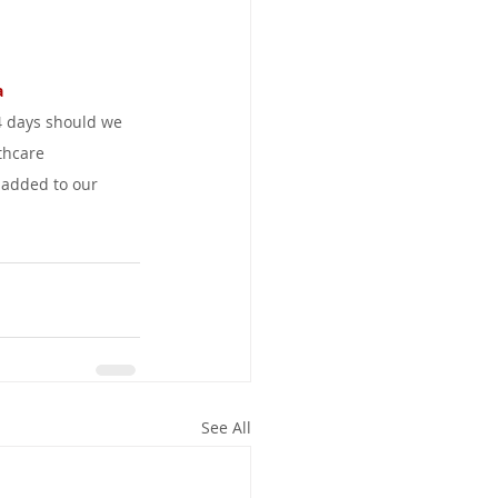
 
4 days should we 
thcare 
 added to our 
See All