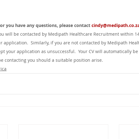
d or you have any questions, please contact 
cindy@medipath.co.za
you will be contacted by Medipath Healthcare Recruitment within 1
r application.  Similarly, if you are not contacted by Medipath Heal
pt your application as unsuccessful.  Your CV will automatically be
 contacting you should a suitable position arise.
ica