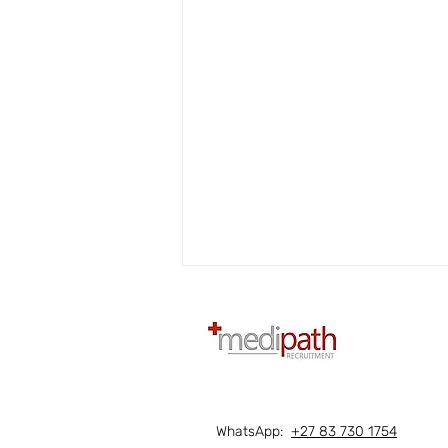
WhatsApp:
+27 83 730 1754