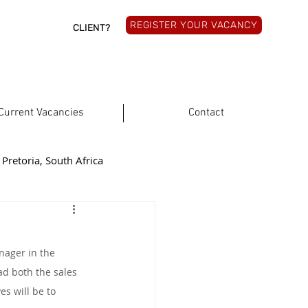
REGISTER YOUR VACANCY
CLIENT?
Current Vacancies
Contact
Pretoria, South Africa
rthern Cape, South Africa
nager in the 
South Africa
ad both the sales 
s will be to 