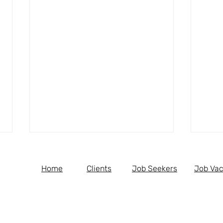
Home
Clients
Job Seekers
Job Vac
Medical Receptionist