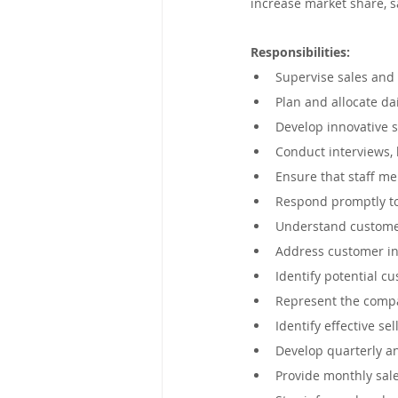
increase market share, sa
Mpumalanga, South Africa
Responsibilities:
Supervise sales and 
Victoria, Australia
Eastern C
Plan and allocate dai
Develop innovative s
Conduct interviews, 
George, South Africa
New So
Ensure that staff me
Respond promptly to
Understand customer
United Kingdom
Kimberley,
Address customer in
Identify potential c
Represent the compa
Identify effective se
Develop quarterly an
Provide monthly sale