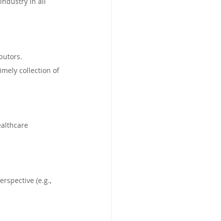
ndustry in all 
butors.
ely collection of 
althcare 
rspective (e.g., 