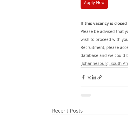
Apply Now
If this vacancy is close
Please be advised that 
wish to proceed with you
Recruitment, please acce
database and we could be
Johannesburg, South Afr
Recent Posts