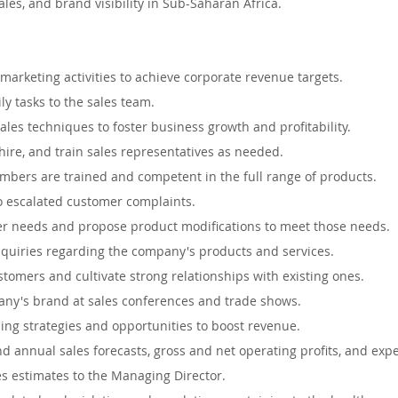
les, and brand visibility in Sub-Saharan Africa.
Auckland, New Zealand
Hamilton, New Zealand
Queens
marketing activities to achieve corporate revenue targets.
ape, South Africa
Waikato, New Zealand
Dublin, Irelan
ly tasks to the sales team.
ales techniques to foster business growth and profitability.
hire, and train sales representatives as needed.
uth Whales, Australia
Nelspruit, South Africa
Soweto, 
mbers are trained and competent in the full range of products.
 escalated customer complaints.
 needs and propose product modifications to meet those needs.
 South Africa
quiries regarding the company's products and services.
ustomers and cultivate strong relationships with existing ones.
ny's brand at sales conferences and trade shows.
lling strategies and opportunities to boost revenue.
d annual sales forecasts, gross and net operating profits, and exp
s estimates to the Managing Director.