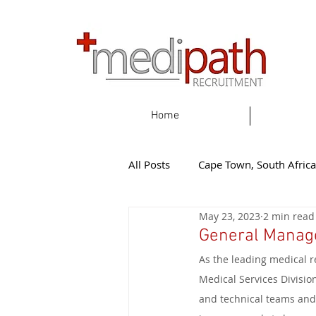
Home
All Posts
Cape Town, South Africa
May 23, 2023
2 min read
Gqeherba, South Africa
Eas
General Manage
As the leading medical r
Knysna, South Africa
New Z
Medical Services Division
and technical teams and 