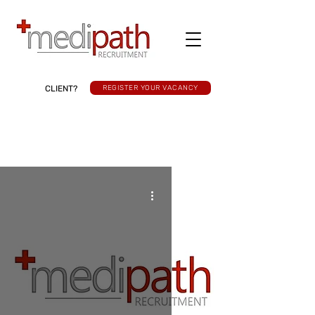
CLIENT?
REGISTER YOUR VACANCY