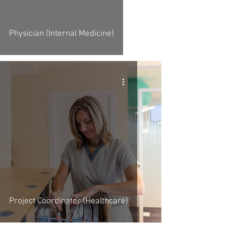
Physician (Internal Medicine)
Project Coordinator (Healthcare)