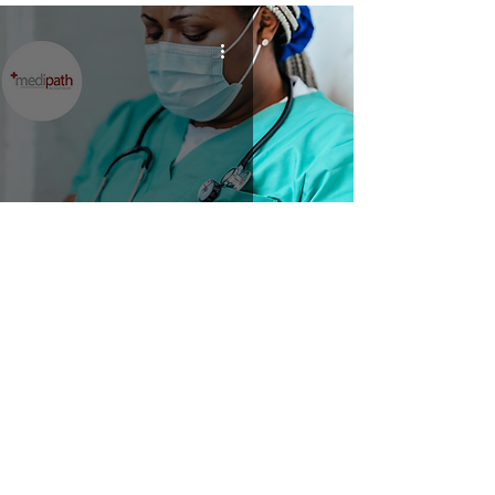
Nursing Services Manager
Home
Clients
Job Seekers
Job Vacancies