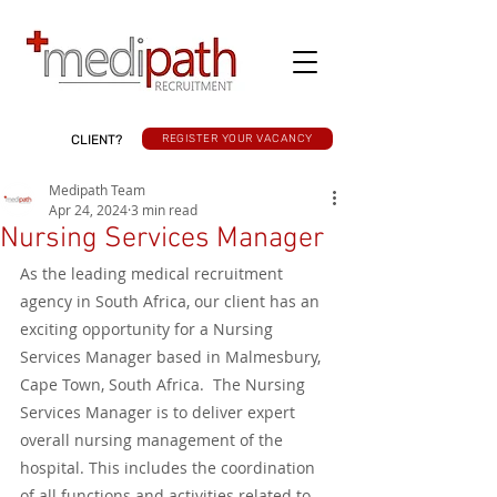
CLIENT?
REGISTER YOUR VACANCY
Medipath Team
Apr 24, 2024
3 min read
Nursing Services Manager
As the leading medical recruitment 
agency in South Africa, our client has an 
exciting opportunity for a Nursing 
Services Manager based in Malmesbury, 
Cape Town, South Africa.  The Nursing 
Services Manager is to deliver expert 
overall nursing management of the 
hospital. This includes the coordination 
of all functions and activities related to 