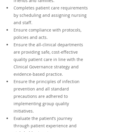
friends and families.
Completes patient care requirements 
by scheduling and assigning nursing 
and staff.
Ensure compliance with protocols, 
policies and acts.
Ensure the all-clinical departments 
are providing safe, cost-effective 
quality patient care in line with the 
Clinical Governance strategy and 
evidence-based practice.
Ensure the principles of infection 
prevention and all standard 
precautions are adhered to 
implementing group quality 
initiatives.
Evaluate the patient’s journey 
through patient experience and 