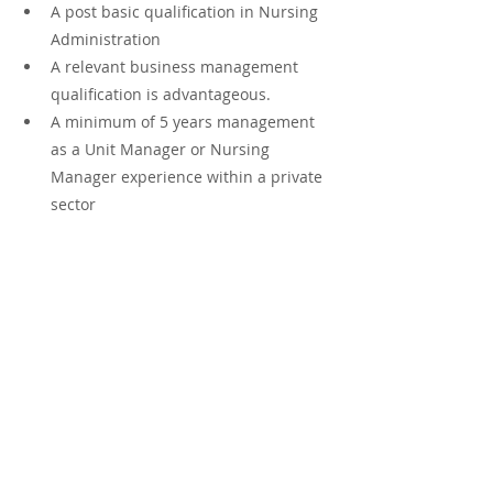
A post basic qualification in Nursing 
Administration
A relevant business management 
qualification is advantageous.
A minimum of 5 years management 
as a Unit Manager or Nursing 
Manager experience within a private 
sector 
Salary is market related
Apply Now
If you would like to apply please send 
your updated CV to 