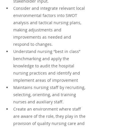
stakeholder input.
Consider and integrate relevant local 
environmental factors into SWOT 
analysis and tactical nursing plans, 
making adjustments and 
improvements as needed and 
respond to changes.
Understand nursing “best in class” 
benchmarking and apply the 
knowledge to audit the hospital 
nursing practices and identify and 
implement areas of improvement
Maintains nursing staff by recruiting, 
selecting, orienting, and training 
nurses and auxiliary staff.
Create an environment where staff 
are aware of the role, they play in the 
provision of quality nursing care and 