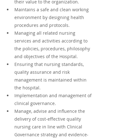
their value to the organization.
Maintains a safe and clean working 
environment by designing health 
procedures and protocols.
Managing all related nursing 
services and activities according to 
the policies, procedures, philosophy 
and objectives of the Hospital.
Ensuring that nursing standards, 
quality assurance and risk 
management is maintained within 
the hospital.
Implementation and management of 
clinical governance.
Manage, advise and influence the 
delivery of cost-effective quality 
nursing care in line with Clinical 
Governance strategy and evidence-