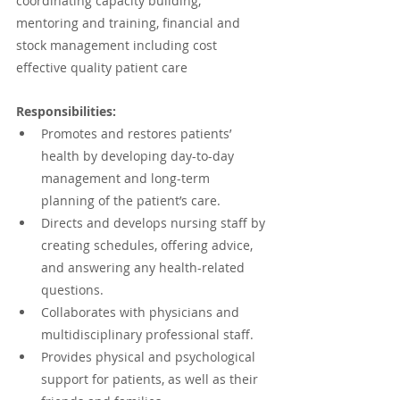
coordinating capacity building, 
mentoring and training, financial and 
stock management including cost 
effective quality patient care 
Responsibilities:
Promotes and restores patients’ 
health by developing day-to-day 
management and long-term 
planning of the patient’s care.
Directs and develops nursing staff by 
creating schedules, offering advice, 
and answering any health-related 
questions.
Collaborates with physicians and 
multidisciplinary professional staff.
Provides physical and psychological 
support for patients, as well as their 