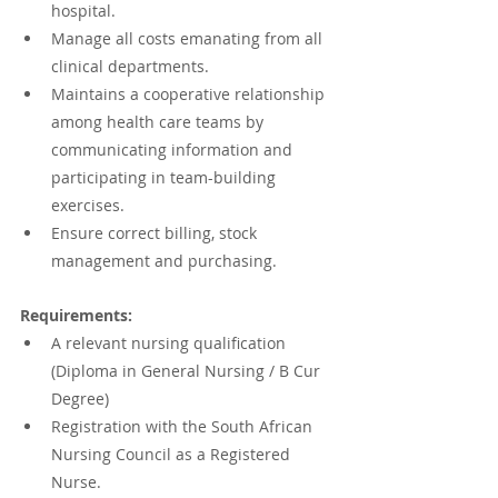
hospital.
Manage all costs emanating from all 
clinical departments.
Maintains a cooperative relationship 
among health care teams by 
communicating information and 
participating in team-building 
exercises.
Ensure correct billing, stock 
management and purchasing.
Requirements:
A relevant nursing qualification 
(Diploma in General Nursing / B Cur 
Degree)
Registration with the South African 
Nursing Council as a Registered 
Nurse.