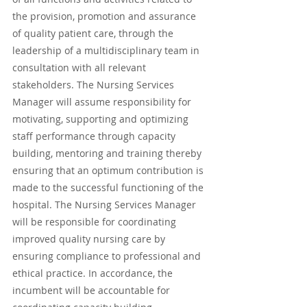
the provision, promotion and assurance 
of quality patient care, through the 
leadership of a multidisciplinary team in 
consultation with all relevant 
stakeholders. The Nursing Services 
Manager will assume responsibility for 
motivating, supporting and optimizing 
staff performance through capacity 
building, mentoring and training thereby 
ensuring that an optimum contribution is 
made to the successful functioning of the 
hospital. The Nursing Services Manager 
will be responsible for coordinating 
improved quality nursing care by 
ensuring compliance to professional and 
ethical practice. In accordance, the 
incumbent will be accountable for 