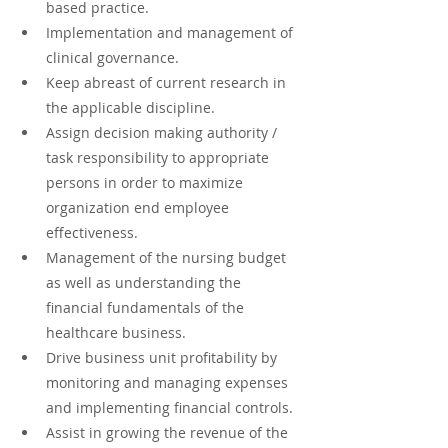
based practice.
Implementation and management of 
clinical governance.
Keep abreast of current research in 
the applicable discipline.
Assign decision making authority / 
task responsibility to appropriate 
persons in order to maximize 
organization end employee 
effectiveness.
Management of the nursing budget 
as well as understanding the 
financial fundamentals of the 
healthcare business.
Drive business unit profitability by 
monitoring and managing expenses 
and implementing financial controls.
Assist in growing the revenue of the 