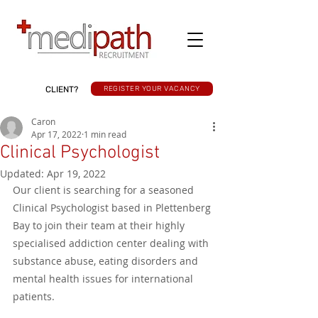
CLIENT?
REGISTER YOUR VACANCY
Caron
Apr 17, 2022
1 min read
Clinical Psychologist
Updated:
Apr 19, 2022
Our client is searching for a seasoned 
Clinical Psychologist based in Plettenberg 
Bay to join their team at their highly 
specialised addiction center dealing with 
substance abuse, eating disorders and 
mental health issues for international 
patients. 