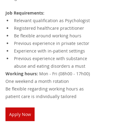
Job Requirements:
Relevant qualification as Psychologist 
Registered healthcare practitioner
Be flexible around working hours 
Previous experience in private sector 
Experience with in-patient settings
Previous experience with substance 
abuse and eating disorders a must
Working hours:
 Mon - Fri (08h00 - 17h00)
One weekend a month rotation
Be flexible regarding working hours as 
patient care is individually tailored
Apply Now