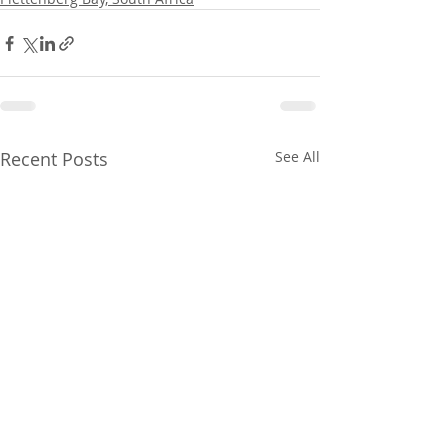
Recent Posts
See All