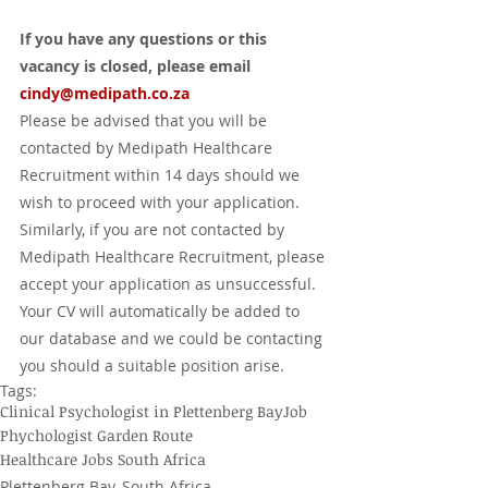
If you have any questions or this 
vacancy is closed, please email 
cindy@medipath.co.za
Please be advised that you will be 
contacted by Medipath Healthcare 
Recruitment within 14 days should we 
wish to proceed with your application.  
Similarly, if you are not contacted by 
Medipath Healthcare Recruitment, please 
accept your application as unsuccessful.  
Your CV will automatically be added to 
our database and we could be contacting 
you should a suitable position arise.
Tags:
Clinical Psychologist in Plettenberg Bay
Job
Phychologist Garden Route
Healthcare Jobs South Africa
Plettenberg Bay, South Africa