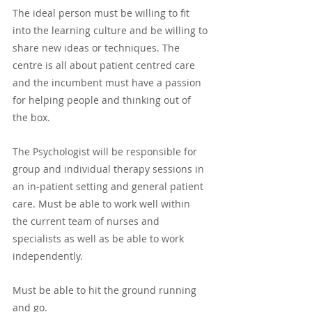
The ideal person must be willing to fit 
into the learning culture and be willing to 
share new ideas or techniques. The 
centre is all about patient centred care 
and the incumbent must have a passion 
for helping people and thinking out of 
the box.
The Psychologist will be responsible for 
group and individual therapy sessions in 
an in-patient setting and general patient 
care. Must be able to work well within 
the current team of nurses and 
specialists as well as be able to work 
independently. 
Must be able to hit the ground running 
and go.